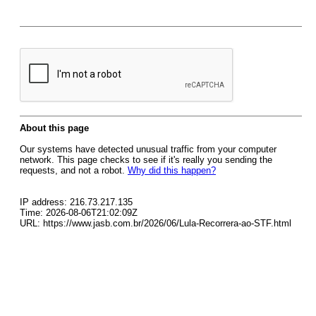
About this page
Our systems have detected unusual traffic from your computer
network. This page checks to see if it's really you sending the
requests, and not a robot.
Why did this happen?
IP address: 216.73.217.135
Time: 2026-08-06T21:02:09Z
URL: https://www.jasb.com.br/2026/06/Lula-Recorrera-ao-STF.html